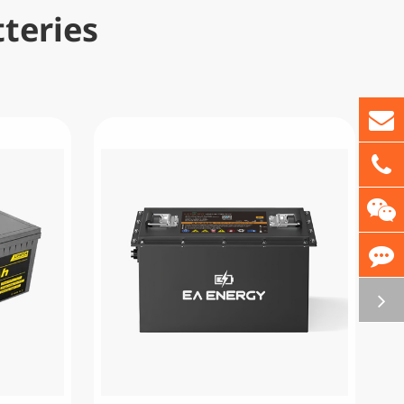
teries