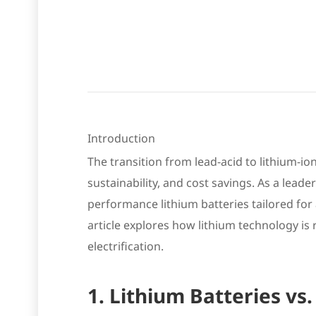
Introduction
The transition from lead-acid to lithium-i
sustainability, and cost savings. As a lead
performance lithium batteries tailored for a
article explores how lithium technology is
electrification.
1. Lithium Batteries vs