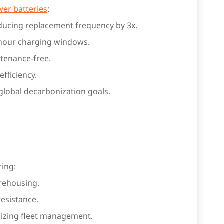
er batteries
:
educing replacement frequency by 3x.
 hour charging windows.
ntenance-free.
fficiency.
 global decarbonization goals.
ing:
rehousing.
resistance.
mizing fleet management.