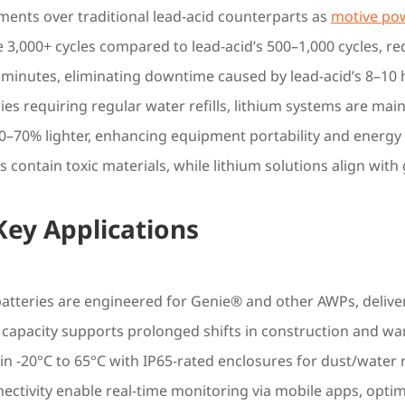
ements over traditional lead-acid counterparts as
motive pow
e 3,000+ cycles compared to lead-acid’s 500–1,000 cycles, r
 minutes, eliminating downtime caused by lead-acid’s 8–10
ries requiring regular water refills, lithium systems are mai
0–70% lighter, enhancing equipment portability and energy e
s contain toxic materials, while lithium solutions align with
 Key Applications
tteries are engineered for Genie® and other AWPs, deliver
capacity supports prolonged shifts in construction and wa
in -20°C to 65°C with IP65-rated enclosures for dust/water 
ectivity enable real-time monitoring via mobile apps, opti