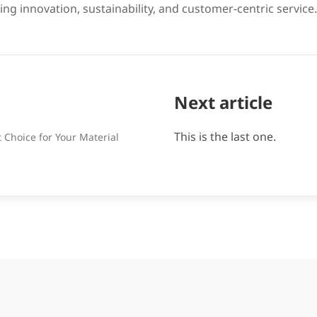
ing innovation, sustainability, and customer-centric service.
Next article
This is the last one.
Choice for Your Material