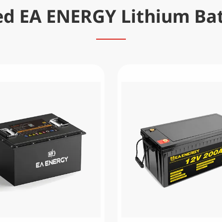
ed EA ENERGY Lithium Bat