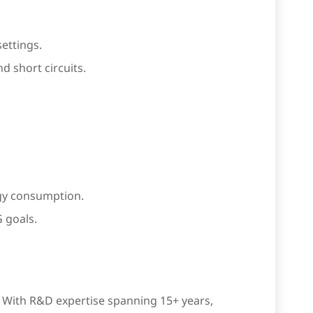
settings.
 short circuits.
gy consumption.
 goals.
s. With R&D expertise spanning 15+ years,