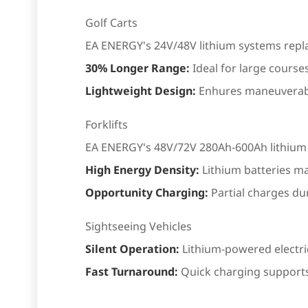
Golf Carts
EA ENERGY's 24V/48V lithium systems replace
30% Longer Range:
Ideal for large course
Lightweight Design:
Enhures maneuverabi
Forklifts
EA ENERGY's 48V/72V 280Ah-600Ah lithium sy
High Energy Density:
Lithium batteries ma
Opportunity Charging:
Partial charges du
Sightseeing Vehicles
Silent Operation:
Lithium-powered electric 
Fast Turnaround:
Quick charging supports