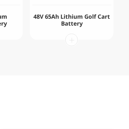
ium
48V 65Ah Lithium Golf Cart
ery
Battery