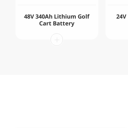
48V 340Ah Lithium Golf
24V
Cart Battery