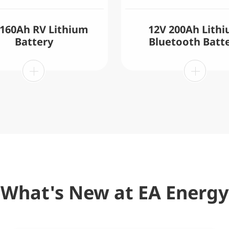
 160Ah RV Lithium
12V 200Ah Lith
Battery
Bluetooth Batt
What's New at EA Energy