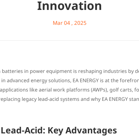
Innovation
Mar 04 , 2025
on batteries in power equipment is reshaping industries by d
er in advanced energy solutions, EA ENERGY is at the forefro
pplications like aerial work platforms (AWPs), golf carts, for
 replacing legacy lead-acid systems and why EA ENERGY stan
. Lead-Acid: Key Advantages