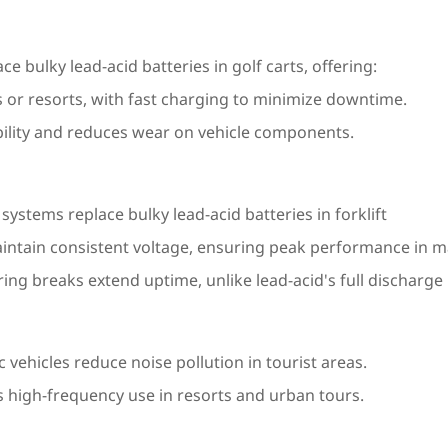
 bulky lead-acid batteries in golf carts, offering:
s or resorts, with fast charging to minimize downtime.
lity and reduces wear on vehicle components.
stems replace bulky lead-acid batteries in forklift
intain consistent voltage, ensuring peak performance in ma
ring breaks extend uptime, unlike lead-acid's full discharg
vehicles reduce noise pollution in tourist areas.
 high-frequency use in resorts and urban tours.