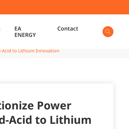
g
EA
Contact

ENERGY
-Acid to Lithium Innovation

tionize Power
d-Acid to Lithium