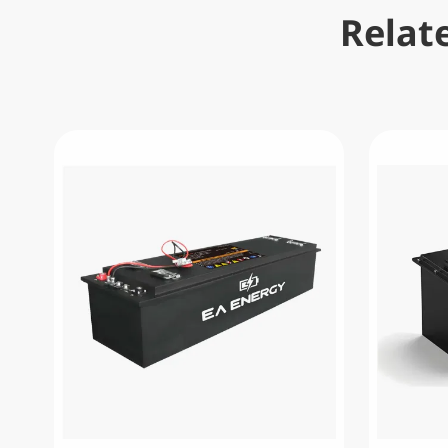
Relat