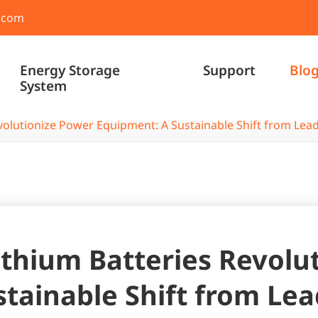
.com
Energy Storage
Support
Blo
System
olutionize Power Equipment: A Sustainable Shift from Lead
thium Batteries Revolu
tainable Shift from Lea