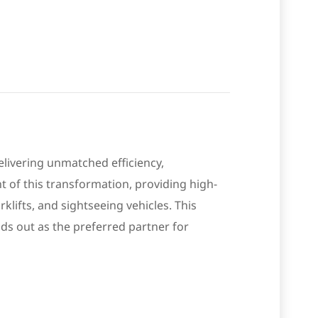
elivering unmatched efficiency,
nt of this transformation, providing high-
klifts, and sightseeing vehicles. This
ds out as the preferred partner for