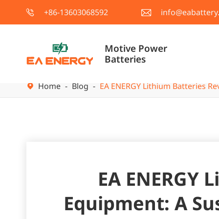
+86-13603068592
info@eabattery


Motive Power
Batteries
Home
Blog
EA ENERGY Lithium Batteries Rev

EA ENERGY Li
Equipment: A Sus