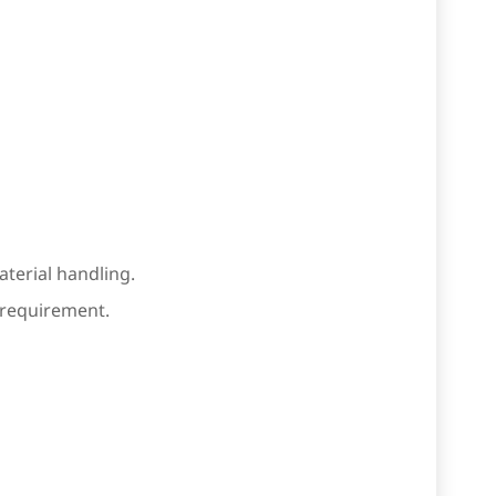
terial handling.
e requirement.