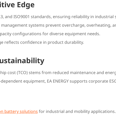
itive Edge
, and ISO9001 standards, ensuring reliability in industrial 
 management systems prevent overcharge, overheating, and
apacity configurations for diverse equipment needs.
e reflects confidence in product durability.
ustainability
rship cost (TCO) stems from reduced maintenance and ener
uel-dependent equipment, EA ENERGY supports corporate ESG
on battery solutions
for industrial and mobility application