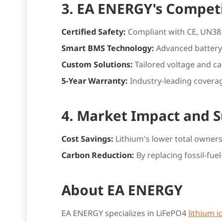
3. EA ENERGY's Compet
Certified Safety:
Compliant with CE, UN38.3
Smart BMS Technology:
Advanced battery
Custom Solutions:
Tailored voltage and c
5-Year Warranty:
Industry-leading coverag
4. Market Impact and S
Cost Savings:
Lithium's lower total owne
Carbon Reduction:
By replacing fossil-f
About EA ENERGY
EA ENERGY specializes in LiFePO4
lithium i