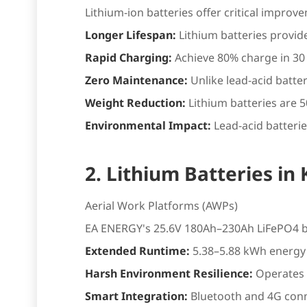
Lithium-ion batteries offer critical improv
Longer Lifespan:
Lithium batteries provid
Rapid Charging:
Achieve 80% charge in 30
Zero Maintenance:
Unlike lead-acid batte
Weight Reduction:
Lithium batteries are 5
Environmental Impact:
Lead-acid batterie
2. Lithium Batteries in
Aerial Work Platforms (AWPs)
EA ENERGY's 25.6V 180Ah–230Ah LiFePO4 ba
Extended Runtime:
5.38–5.88 kWh energy 
Harsh Environment Resilience:
Operates 
Smart Integration:
Bluetooth and 4G conn