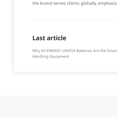
the brand serves clients globally, emphasiz
Last article
Why EA ENERGY LiFePO4 Batteries Are the Smart 
Handling Equipment