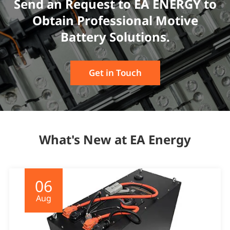
Send an Request to EA ENERGY to
Obtain Professional Motive
Battery Solutions.
Get in Touch
What's New at EA Energy
06
Aug