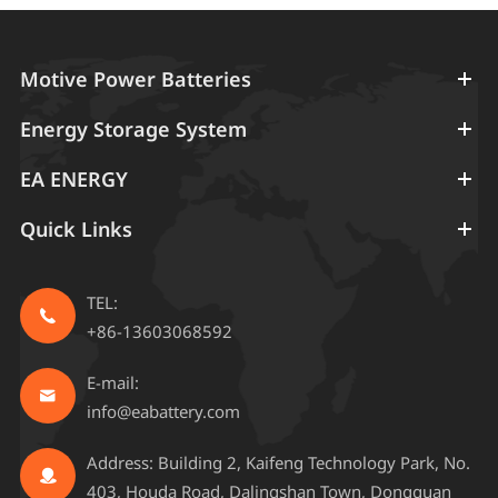
Motive Power Batteries
Energy Storage System
EA ENERGY
Quick Links
TEL:

+86-13603068592
E-mail:

info@eabattery.com
Address: Building 2, Kaifeng Technology Park, No.

403, Houda Road, Dalingshan Town, Dongguan