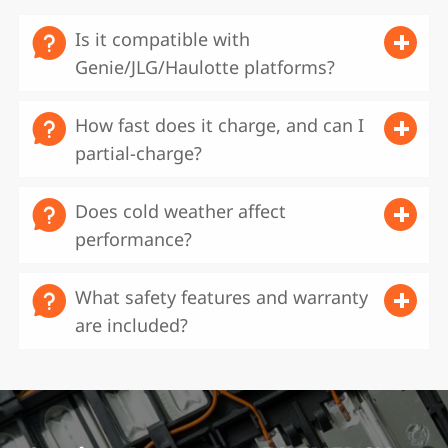

Is it compatible with
Genie/JLG/Haulotte platforms?‌

How fast does it charge, and can I
partial-charge?‌

Does cold weather affect
performance?‌

‌What safety features and warranty
are included?‌