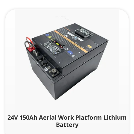
24V 150Ah Aerial Work Platform Lithium
Battery