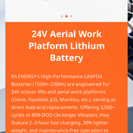
24V Aerial Work
Platform Lithium
Battery
EA ENERGY's High-Performance LiFePO4
Batteries (150Ah–230Ah) are engineered for
24V scissor lifts and aerial work platforms
(Genie, Haulotte, JLG, Manitou, etc.), serving as
direct lead-acid replacements. Offering 3,500+
cycles at 80% DOD (3x longer lifespan), they
feature 2–3-hour fast charging, 30% lighter
weight, and maintenance-free operation to