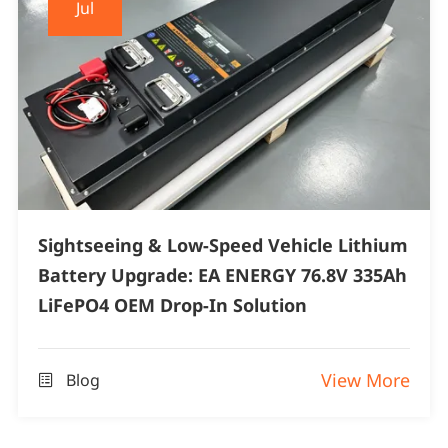
Jul
Sightseeing & Low-Speed Vehicle Lithium
Battery Upgrade: EA ENERGY 76.8V 335Ah
LiFePO4 OEM Drop-In Solution
View More
Blog
