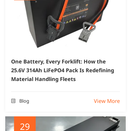
One Battery, Every Forklift: How the
25.6V 314Ah LiFePO4 Pack Is Redefining
Material Handling Fleets
View More
Blog

29