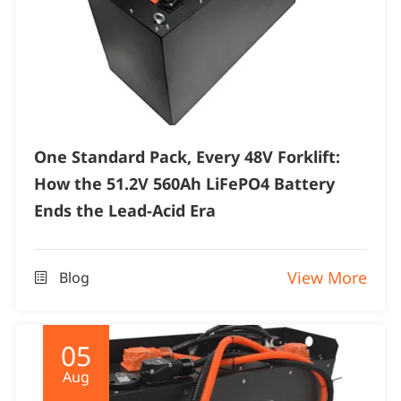
One Standard Pack, Every 48V Forklift:
How the 51.2V 560Ah LiFePO4 Battery
Ends the Lead-Acid Era
View More
Blog

05
Aug