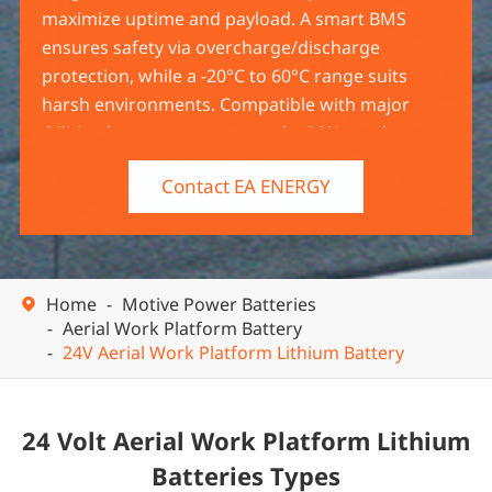
maximize uptime and payload. A smart BMS
ensures safety via overcharge/discharge
protection, while a -20°C to 60°C range suits
harsh environments. Compatible with major
OEMs, they cut energy costs by 30%+ and come
with a 5-year warranty. UL/CE/UN38.3 certified,
Contact EA ENERGY
ideal for rental fleets and industrial use.
Home
Motive Power Batteries

Aerial Work Platform Battery
24V Aerial Work Platform Lithium Battery
24 Volt Aerial Work Platform Lithium
Batteries Types