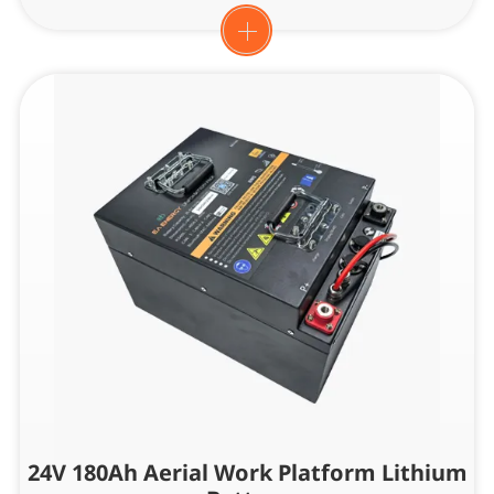
24V 180Ah Aerial Work Platform Lithium