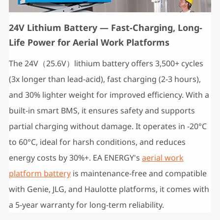
24V Lithium Battery — Fast-Charging, Long-
Life Power for Aerial Work Platforms
The 24V（25.6V）lithium battery offers ‌3,500+ cycles‌
(3x longer than lead-acid), ‌fast charging (2-3 hours)‌,
and ‌30% lighter weight‌ for improved efficiency. With a
built-in ‌smart BMS‌, it ensures safety and supports
‌partial charging‌ without damage. It operates in ‌-20°C
to 60°C‌, ideal for harsh conditions, and reduces
energy costs by ‌30%+‌. EA ENERGY's
aerial work
platform battery
is maintenance-free and compatible
with Genie, JLG, and Haulotte platforms, it comes with
a ‌5-year warranty‌ for long-term reliability.