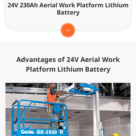
24V 230Ah Aerial Work Platform Lithium
Battery
Advantages of 24V Aerial Work
Platform Lithium Battery