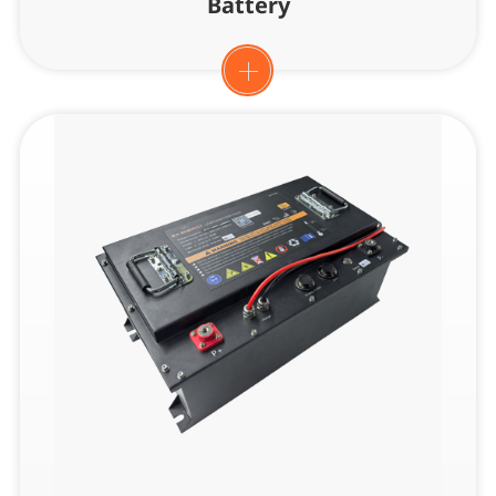
Battery