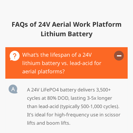
FAQs of 24V Aerial Work Platform
Lithium Battery

What’s the lifespan of a 24V
lithium battery vs. lead-acid for
aerial platforms?‌

A 24V LiFePO4 battery delivers ‌3,500+
cycles at 80% DOD‌, lasting ‌3-5x longer‌
than lead-acid (typically 500-1,000 cycles).
It’s ideal for high-frequency use in scissor
lifts and boom lifts.