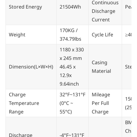
Continuous
Stored Energy
21504Wh
Peak
Discharge
Current
170KG /
Weight
Cycle Life
≥400
374.79lbs
1180 x 330
x 245 mm
Casing
Dimension(L×W×H)
46.45 x
Steel
Material
12.9x
9.64inch
Charge
32°F~131°F
Mileage
150-
Temperature
(0°C ~
Per Full
(250
Range
55°C)
Charge
BMS,
Char
Discharge
-4°F~131°F