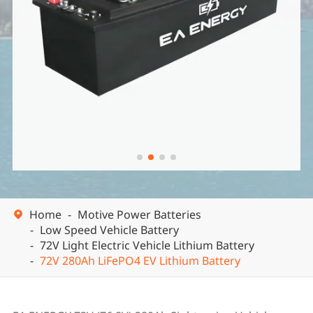


Home
Motive Power Batteries

Low Speed Vehicle Battery
72V Light Electric Vehicle Lithium Battery
72V 280Ah LiFePO4 EV Lithium Battery