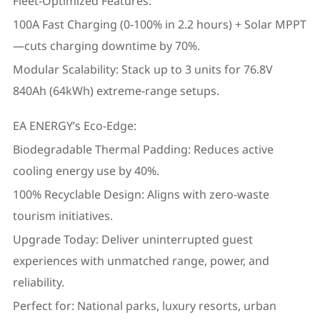
Fleet-Optimized Features:
100A Fast Charging (0-100% in 2.2 hours) + Solar MPPT
—cuts charging downtime by 70%.
Modular Scalability: Stack up to 3 units for 76.8V
840Ah (64kWh) extreme-range setups.
EA ENERGY’s Eco-Edge:
Biodegradable Thermal Padding: Reduces active
cooling energy use by 40%.
100% Recyclable Design: Aligns with zero-waste
tourism initiatives.
Upgrade Today: Deliver uninterrupted guest
experiences with unmatched range, power, and
reliability.
Perfect for: National parks, luxury resorts, urban