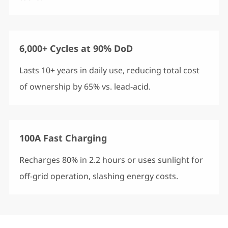
6,000+ Cycles at 90% DoD
Lasts 10+ years in daily use, reducing total cost
of ownership by 65% vs. lead-acid.
100A Fast Charging
Recharges 80% in 2.2 hours or uses sunlight for
off-grid operation, slashing energy costs.