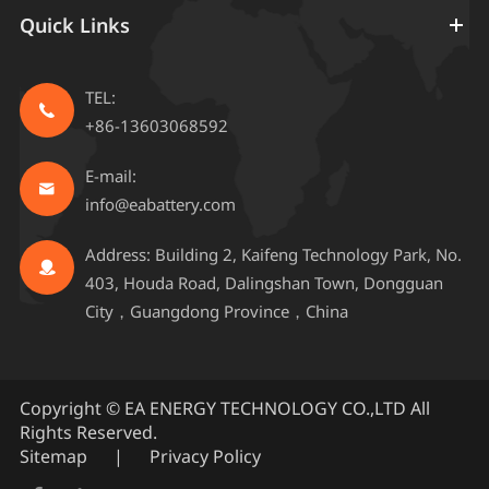
Quick Links
TEL:

+86-13603068592
E-mail:

info@eabattery.com
Address: Building 2, Kaifeng Technology Park, No.

403, Houda Road, Dalingshan Town, Dongguan
City，Guangdong Province，China
Copyright ©
EA ENERGY TECHNOLOGY CO.,LTD
All
Rights Reserved.
Sitemap
|
Privacy Policy