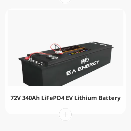
72V 340Ah LiFePO4 EV Lithium Battery