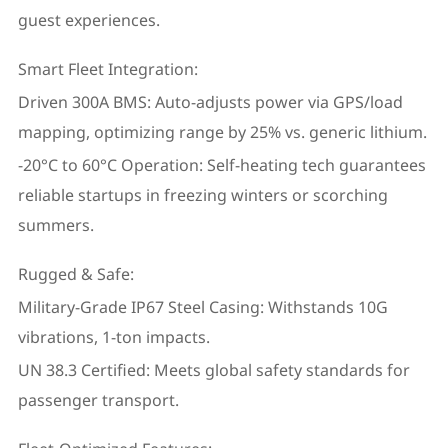
guest experiences.
Smart Fleet Integration:
Driven 300A BMS: Auto-adjusts power via GPS/load
mapping, optimizing range by 25% vs. generic lithium.
-20°C to 60°C Operation: Self-heating tech guarantees
reliable startups in freezing winters or scorching
summers.
Rugged & Safe:
Military-Grade IP67 Steel Casing: Withstands 10G
vibrations, 1-ton impacts.
UN 38.3 Certified: Meets global safety standards for
passenger transport.