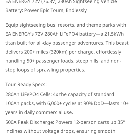
EA ENERGY 72V (76.8V) 280Ah Sightseeing Vehicle
Battery: Power Epic Tours, Endlessly
Equip sightseeing bus, resorts, and theme parks with
EA ENERGY’s 72V 280Ah LiFePO4 battery—a 21.5kWh
titan built for all-day passenger adventures. This beast
delivers 200+ miles (320km) per charge, effortlessly
handling 50+ passenger loads, steep hills, and non-
stop loops of sprawling properties.
Tour-Ready Specs:
280Ah LiFePO4 Cells: 4x the capacity of standard
100Ah packs, with 6,000+ cycles at 90% DoD—lasts 10+
years in daily commercial use.
500A Peak Discharge: Powers 12-person carts up 35°
inclines without voltage drops, ensuring smooth