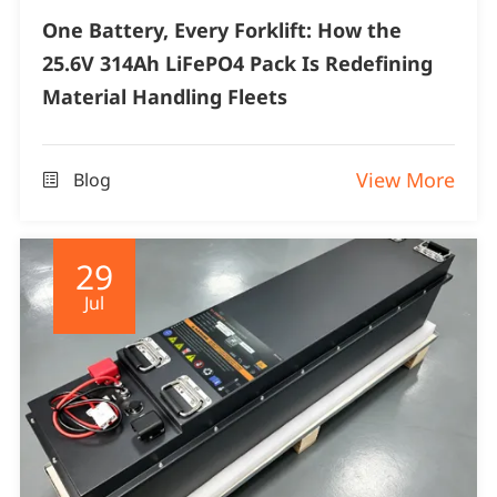
One Battery, Every Forklift: How the
25.6V 314Ah LiFePO4 Pack Is Redefining
Material Handling Fleets
View More
Blog

29
Jul