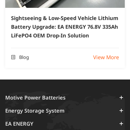
Sightseeing & Low-Speed Vehicle Lithium
Battery Upgrade: EA ENERGY 76.8V 335Ah
LiFePO4 OEM Drop-In Solution
View More
Blog

Motive Power Batteries
Energy Storage System
EA ENERGY