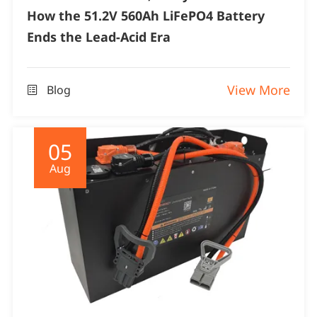
How the 51.2V 560Ah LiFePO4 Battery
Ends the Lead-Acid Era
View More
Blog

05
Aug