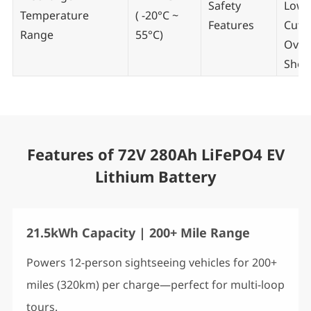
Safety
Low/
Temperature
( -20°C ~
Features
Cut-o
Range
55°C)
Over
Short
Features of 72V 280Ah LiFePO4 EV
Lithium Battery
21.5kWh Capacity | 200+ Mile Range
Powers 12-person sightseeing vehicles for 200+
miles (320km) per charge—perfect for multi-loop
tours.