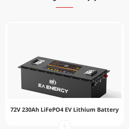
72V 230Ah LiFePO4 EV Lithium Battery