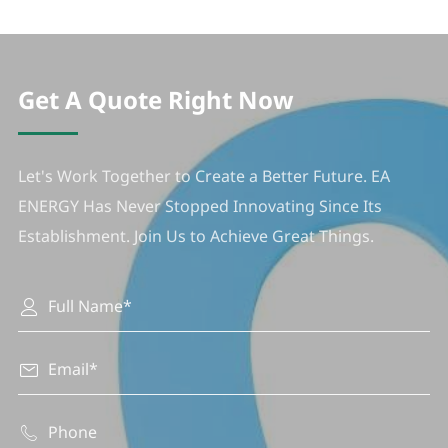
Get A Quote Right Now
Let's Work Together to Create a Better Future. EA
ENERGY Has Never Stopped Innovating Since Its
Establishment. Join Us to Achieve Great Things.


