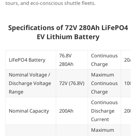
tours, and eco-conscious shuttle fleets.
Specifications of 72V 280Ah LiFePO4
EV Lithium Battery
76.8V
Continuous
LiFePO4 Battery
20A~
280Ah
Charge
Nominal Voltage /
Maximum
Discharge Voltage
72V (76.8V)
Continuous
100 
Range
Charge
Continuous
Nominal Capacity
200Ah
Discharge
200A
Current
Maximum