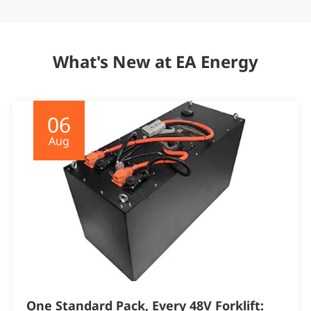
What's New at EA Energy
06
Aug
One Standard Pack, Every 48V Forklift: