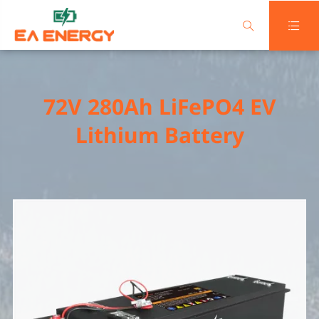


72V 280Ah LiFePO4 EV
Lithium Battery