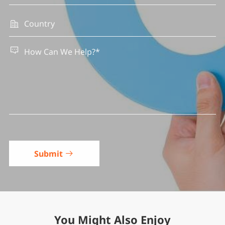


Submit

You Might Also Enjoy