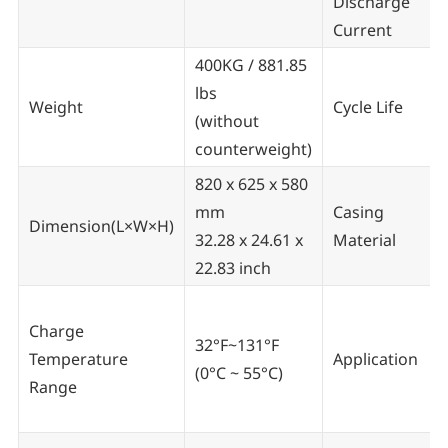
Discharge
Current
400KG / 881.85
lbs
Weight
Cycle Life
(without
counterweight)
820 x 625 x 580
mm
Casing
Dimension(L×W×H)
32.28 x 24.61 x
Material
22.83 inch
Charge
32°F~131°F
Temperature
Application
(0°C ~ 55°C)
Range