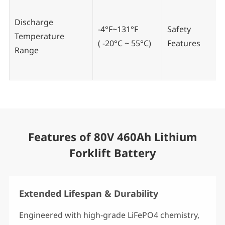
Discharge
-4°F~131°F
Safety
Temperature
( -20°C ~ 55°C)
Features
Range
Features of 80V 460Ah Lithium
Forklift Battery
Extended Lifespan & Durability
Engineered with high-grade LiFePO4 chemistry,