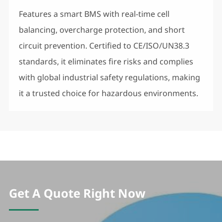
Features a smart BMS with real-time cell
balancing, overcharge protection, and short
circuit prevention. Certified to CE/ISO/UN38.3
standards, it eliminates fire risks and complies
with global industrial safety regulations, making
it a trusted choice for hazardous environments.
Get A Quote Right Now