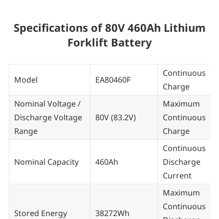
Specifications of 80V 460Ah Lithium
Forklift Battery
Continuous
Model
EA80460F
Charge
Nominal Voltage /
Maximum
Discharge Voltage
80V (83.2V)
Continuous
Range
Charge
Continuous
Nominal Capacity
460Ah
Discharge
Current
Maximum
Continuous
Stored Energy
38272Wh