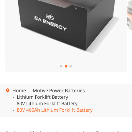


Home
Motive Power Batteries

Lithium Forklift Battery
80V Lithium Forklift Battery
80V 460Ah Lithium Forklift Battery