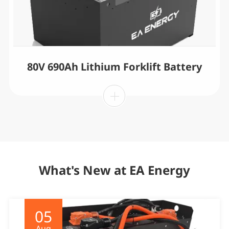
80V 690Ah Lithium Forklift Battery
What's New at EA Energy
05
Aug