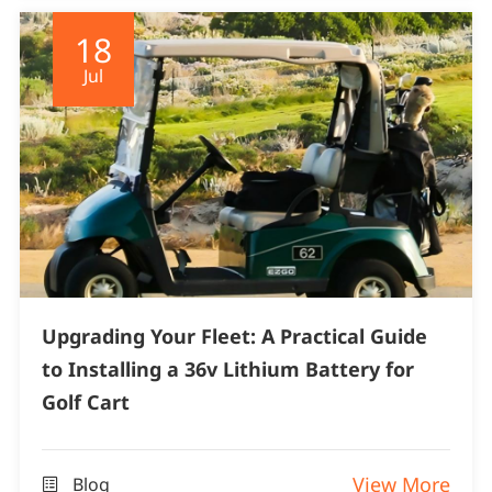
18
Jul
Upgrading Your Fleet: A Practical Guide
to Installing a 36v Lithium Battery for
Golf Cart
View More
Blog
