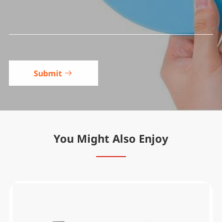
Submit

You Might Also Enjoy