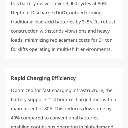
this battery delivers over 3,000 cycles at 80%
Depth of Discharge (DoD), outperforming
traditional lead-acid batteries by 3–5×. Its robust
construction withstands vibrations and heavy
loads, minimizing replacement costs for 3+ ton
forklifts operating in multi-shift environments.
Rapid Charging Efficiency
Optimized for fast-charging infrastructure, the
battery supports 1–4 hour recharge times with a
max current of 80A. This reduces downtime by
40% compared to conventional batteries,
enabling continuous operation in high-demand