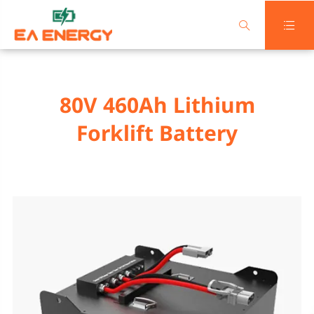


80V 460Ah Lithium
Forklift Battery