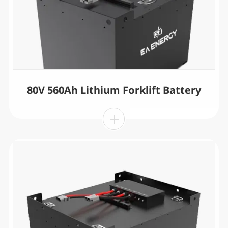
80V 560Ah Lithium Forklift Battery