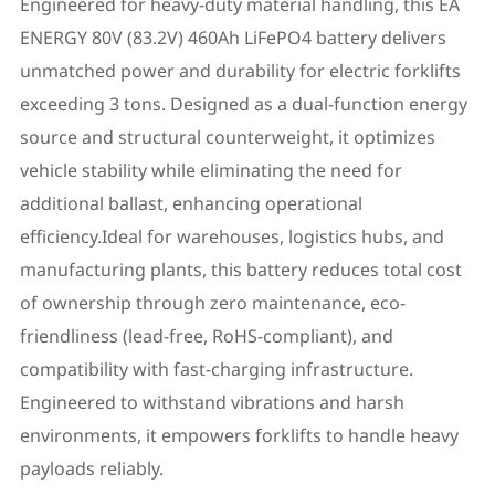
Engineered for heavy-duty material handling, this EA
ENERGY 80V (83.2V) 460Ah LiFePO4 battery delivers
unmatched power and durability for electric forklifts
exceeding 3 tons. Designed as a dual-function energy
source and structural counterweight, it optimizes
vehicle stability while eliminating the need for
additional ballast, enhancing operational
efficiency.Ideal for warehouses, logistics hubs, and
manufacturing plants, this battery reduces total cost
of ownership through zero maintenance, eco-
friendliness (lead-free, RoHS-compliant), and
compatibility with fast-charging infrastructure.
Engineered to withstand vibrations and harsh
environments, it empowers forklifts to handle heavy
payloads reliably.