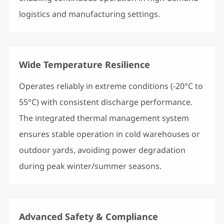
logistics and manufacturing settings.
Wide Temperature Resilience
Operates reliably in extreme conditions (-20°C to
55°C) with consistent discharge performance.
The integrated thermal management system
ensures stable operation in cold warehouses or
outdoor yards, avoiding power degradation
during peak winter/summer seasons.
Advanced Safety & Compliance