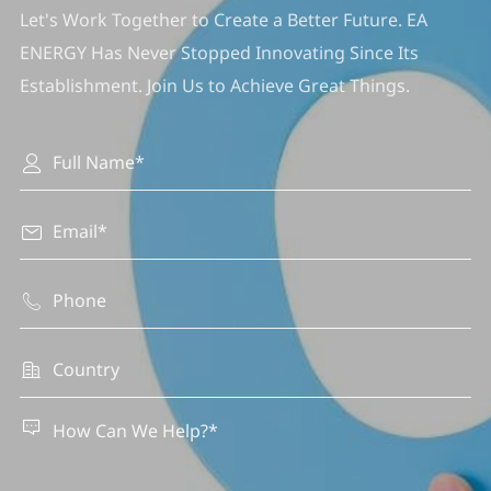
Let's Work Together to Create a Better Future. EA
ENERGY Has Never Stopped Innovating Since Its
Establishment. Join Us to Achieve Great Things.




