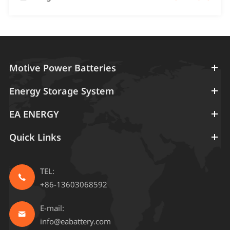
Motive Power Batteries
Energy Storage System
EA ENERGY
Quick Links
TEL:

+86-13603068592
E-mail:

info@eabattery.com