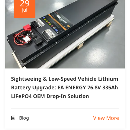
29
Jul
Sightseeing & Low-Speed Vehicle Lithium
Battery Upgrade: EA ENERGY 76.8V 335Ah
LiFePO4 OEM Drop-In Solution
View More
Blog
