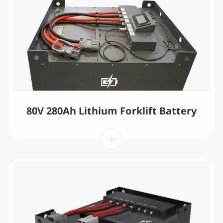
80V 280Ah Lithium Forklift Battery