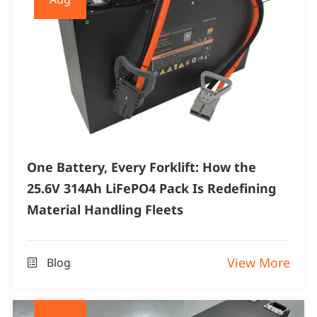
One Battery, Every Forklift: How the
25.6V 314Ah LiFePO4 Pack Is Redefining
Material Handling Fleets
View More
Blog
